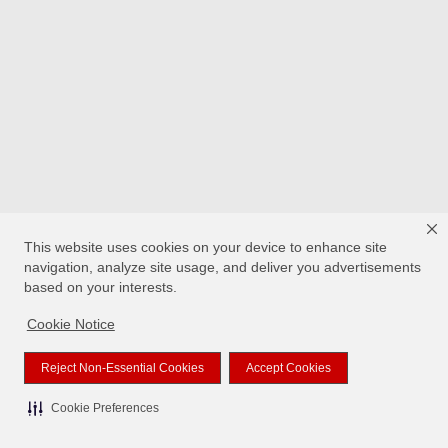
This website uses cookies on your device to enhance site
navigation, analyze site usage, and deliver you advertisements
based on your interests.
Cookie Notice
Reject Non-Essential Cookies
Accept Cookies
Cookie Preferences