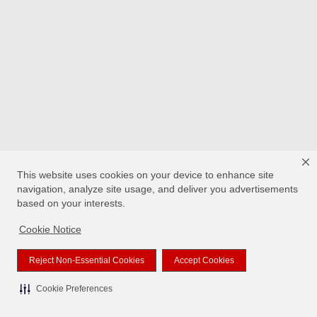
This website uses cookies on your device to enhance site
navigation, analyze site usage, and deliver you advertisements
based on your interests.
Cookie Notice
Reject Non-Essential Cookies
Accept Cookies
Cookie Preferences