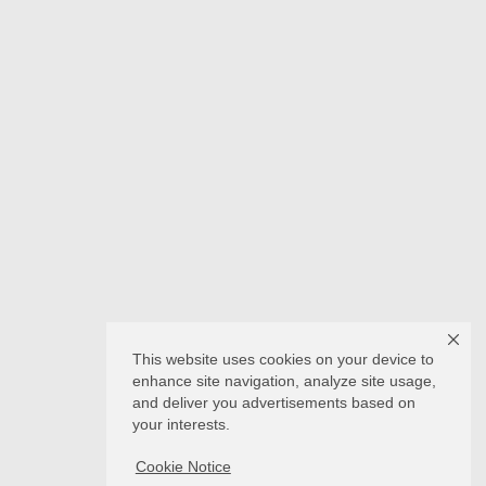
This website uses cookies on your device to
enhance site navigation, analyze site usage,
and deliver you advertisements based on
your interests.
Cookie Notice