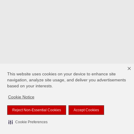
This website uses cookies on your device to enhance site
navigation, analyze site usage, and deliver you advertisements
based on your interests.
Cookie Notice
Reject Non-Essential Cookies
Accept Cookies
Cookie Preferences