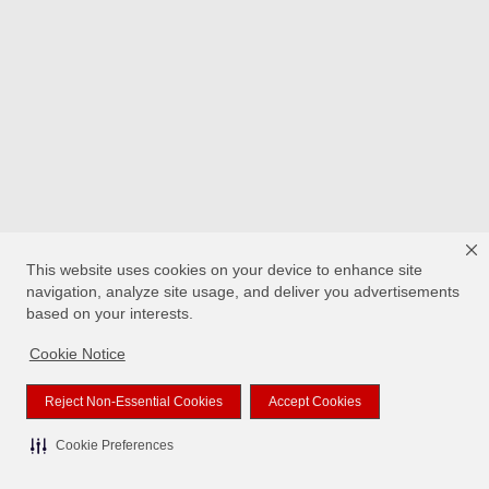
This website uses cookies on your device to enhance site
navigation, analyze site usage, and deliver you advertisements
based on your interests.
Cookie Notice
Reject Non-Essential Cookies
Accept Cookies
Cookie Preferences