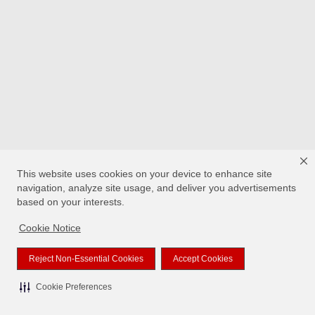
This website uses cookies on your device to enhance site
navigation, analyze site usage, and deliver you advertisements
based on your interests.
Cookie Notice
Reject Non-Essential Cookies
Accept Cookies
Cookie Preferences