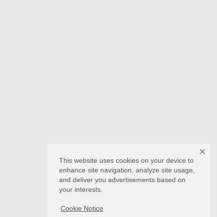
This website uses cookies on your device to
enhance site navigation, analyze site usage,
and deliver you advertisements based on
your interests.
Cookie Notice