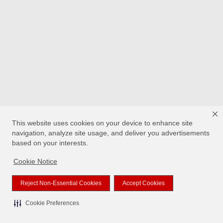
This website uses cookies on your device to enhance site
navigation, analyze site usage, and deliver you advertisements
based on your interests.
Cookie Notice
Reject Non-Essential Cookies
Accept Cookies
Cookie Preferences