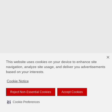
This website uses cookies on your device to enhance site
navigation, analyze site usage, and deliver you advertisements
based on your interests.
Cookie Notice
Reject Non-Essential Cookies
Accept Cookies
Cookie Preferences