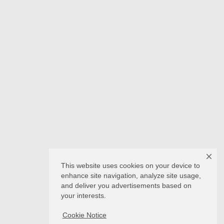
This website uses cookies on your device to
enhance site navigation, analyze site usage,
and deliver you advertisements based on
your interests.
Cookie Notice