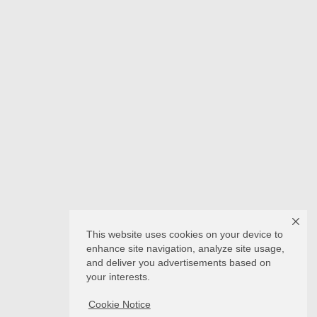
This website uses cookies on your device to
enhance site navigation, analyze site usage,
and deliver you advertisements based on
your interests.
Cookie Notice