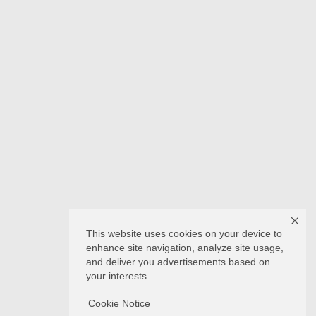
This website uses cookies on your device to
enhance site navigation, analyze site usage,
and deliver you advertisements based on
your interests.
Cookie Notice