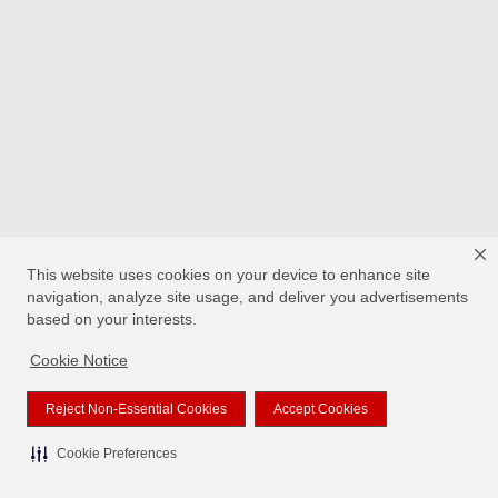
This website uses cookies on your device to enhance site
navigation, analyze site usage, and deliver you advertisements
based on your interests.
Cookie Notice
Reject Non-Essential Cookies
Accept Cookies
Cookie Preferences