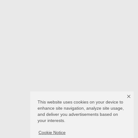
This website uses cookies on your device to
enhance site navigation, analyze site usage,
and deliver you advertisements based on
your interests.
Cookie Notice