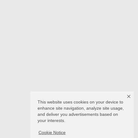
This website uses cookies on your device to
enhance site navigation, analyze site usage,
and deliver you advertisements based on
your interests.
Cookie Notice