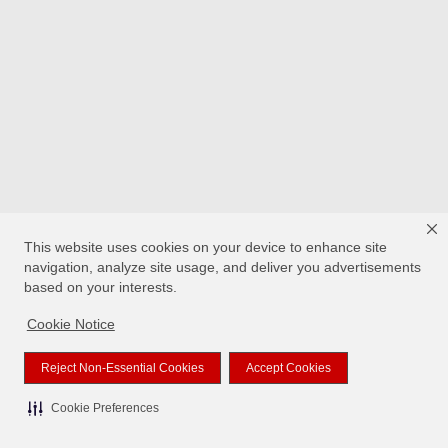
This website uses cookies on your device to enhance site
navigation, analyze site usage, and deliver you advertisements
based on your interests.
Cookie Notice
Reject Non-Essential Cookies
Accept Cookies
Cookie Preferences